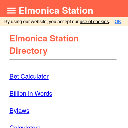
Elmonica Station
By using our website, you accept our
use of cookies
.
OK
Elmonica Station
Directory
Bet Calculator
Billion in Words
Bylaws
Calculators