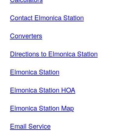
Contact Elmonica Station
Converters
Directions to Elmonica Station
Elmonica Station
Elmonica Station HOA
Elmonica Station Map
Email Service