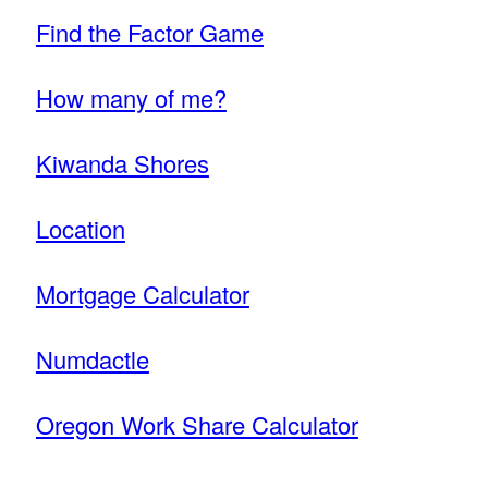
Find the Factor Game
How many of me?
Kiwanda Shores
Location
Mortgage Calculator
Numdactle
Oregon Work Share Calculator